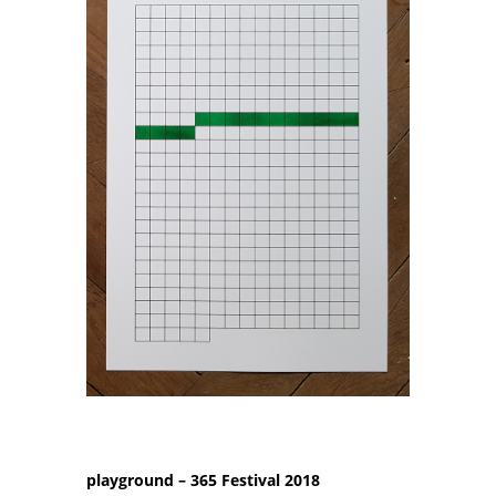
playground – 365 Festival 2018