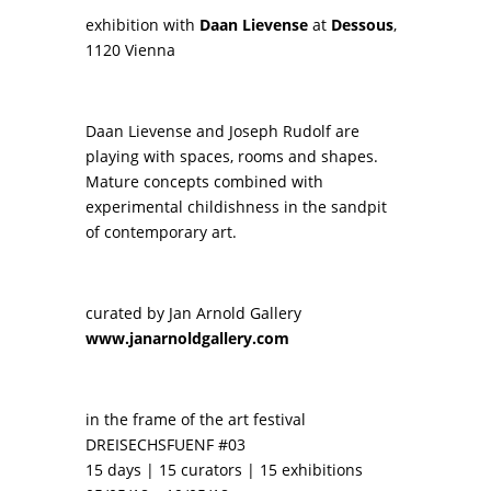
exhibition with
Daan Lievense
at
Dessous
,
1120 Vienna
Daan Lievense and Joseph Rudolf are
playing with spaces, rooms and shapes.
Mature concepts combined with
experimental childishness in the sandpit
of contemporary art.
curated by Jan Arnold Gallery
www.janarnoldgallery.com
in the frame of the art festival
DREISECHSFUENF #03
15 days | 15 curators | 15 exhibitions